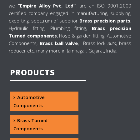
we
“Empire Alloy Pvt. Ltd”
, are an ISO 9001:2000
certified company engaged in manufacturing, supplying,
exporting, spectrum of superior
Brass precision parts
,
Hydraulic fitting, Plumbing fitting,
Brass precision
Turned components
, Hose & garden fitting, Automotive
Components,
Brass ball valve
, Brass lock
nuts
, brass
reducer etc. many more in Jamnagar, Gujarat, India.
PRODUCTS
Automotive
Components
Brass Turned
Components