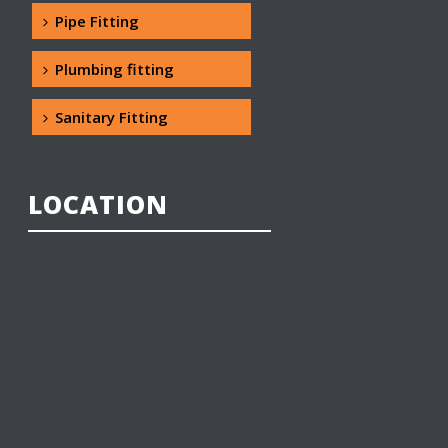
Pipe Fitting
Plumbing fitting
Sanitary Fitting
LOCATION