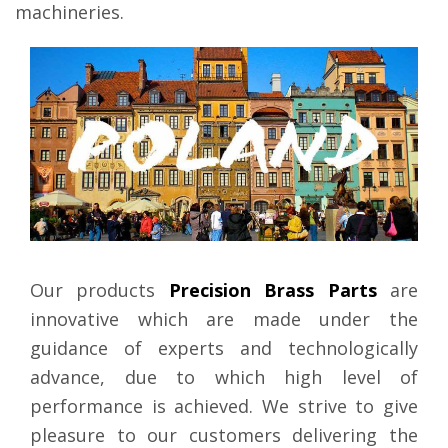
machineries.
Our products
Precision Brass Parts
are
innovative which are made under the
guidance of experts and technologically
advance, due to which high level of
performance is achieved. We strive to give
pleasure to our customers delivering the