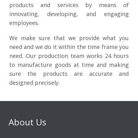
products and services by means of
innovating, developing, and engaging
employees.
We make sure that we provide what you
need and we do it within the time frame you
need. Our production team works 24 hours
to manufacture goods at time and making
sure the products are accurate and
designed precisely.
About Us