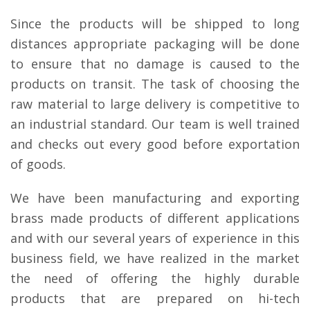
Since the products will be shipped to long
distances appropriate packaging will be done
to ensure that no damage is caused to the
products on transit. The task of choosing the
raw material to large delivery is competitive to
an industrial standard. Our team is well trained
and checks out every good before exportation
of goods.
We have been manufacturing and exporting
brass made products of different applications
and with our several years of experience in this
business field, we have realized in the market
the need of offering the highly durable
products that are prepared on hi-tech