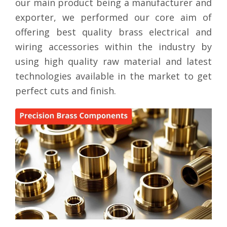
our main product being a manufacturer and
exporter, we performed our core aim of
offering best quality brass electrical and
wiring accessories within the industry by
using high quality raw material and latest
technologies available in the market to get
perfect cuts and finish.