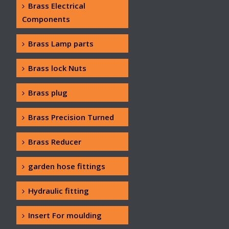
Brass Electrical
Components
Brass Lamp parts
Brass lock Nuts
Brass plug
Brass Precision Turned
Brass Reducer
garden hose fittings
Hydraulic fitting
Insert For moulding