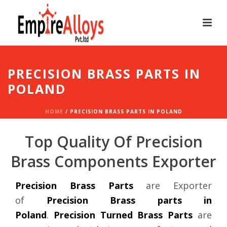
PRECISION BRASS PARTS IN
POLAND
HOME
/
PRECISION BRASS PARTS IN POLAND
Top Quality Of Precision
Brass Components Exporter
Precision Brass Parts
are Exporter
of
Precision Brass parts in
Poland
.
Precision Turned Brass Parts
are