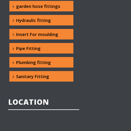
garden hose fittings
Hydraulic fitting
Insert For moulding
Pipe Fitting
Plumbing fitting
Sanitary Fitting
LOCATION