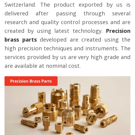
Switzerland. The product exported by us is
delivered after passing through several
research and quality control processes and are
created by using latest technology.
Precision
brass parts
developed are created using the
high precision techniques and instruments. The
services provided by us are very high grade and
are available at nominal cost.