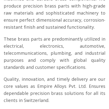
produce precision brass parts with high-grade
raw materials and sophisticated machinery to
ensure perfect dimensional accuracy, corrosion-
resistant finish and sustained functionality.
These brass parts are predominantly utilized in
electrical, electronics, automotive,
telecommunications, plumbing, and industrial
purposes and comply with global quality
standards and customer specifications.
Quality, innovation, and timely delivery are our
core values as Empire Alloys Pvt. Ltd. Ensures
dependable precision brass solutions for all its
clients in Switzerland.