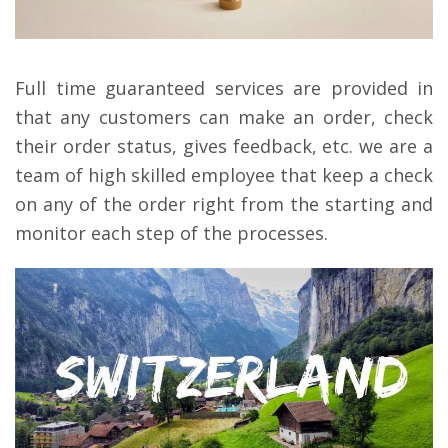
Full time guaranteed services are provided in
that any customers can make an order, check
their order status, gives feedback, etc. we are a
team of high skilled employee that keep a check
on any of the order right from the starting and
monitor each step of the processes.