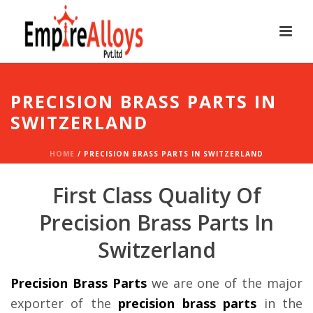
PRECISION BRASS PARTS IN
SWITZERLAND
HOME
/
PRECISION BRASS PARTS IN SWITZERLAND
First Class Quality Of
Precision Brass Parts In
Switzerland
Precision Brass Parts
we are one of the major
exporter of the
precision brass parts
in the