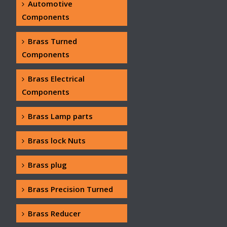
Automotive
Components
Brass Turned
Components
Brass Electrical
Components
Brass Lamp parts
Brass lock Nuts
Brass plug
Brass Precision Turned
Brass Reducer