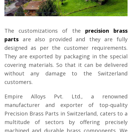
The customizations of the
precision brass
parts
are also provided and they are fully
designed as per the customer requirements.
They are exported by packaging in the special
covering materials. So that it can be delivered
without any damage to the Switzerland
customers.
Empire Alloys Pvt. Ltd., a renowned
manufacturer and exporter of top-quality
Precision Brass Parts in Switzerland, caters to a
multitude of sectors by offering precisely
machined and durable brass components. We