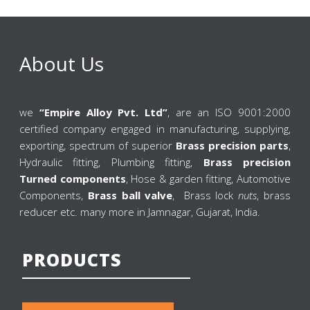
About Us
we
“Empire Alloy Pvt. Ltd”
, are an ISO 9001:2000
certified company engaged in manufacturing, supplying,
exporting, spectrum of superior
Brass precision parts
,
Hydraulic fitting, Plumbing fitting,
Brass precision
Turned components
, Hose & garden fitting, Automotive
Components,
Brass ball valve
, Brass lock
nuts
, brass
reducer etc. many more in Jamnagar, Gujarat, India.
PRODUCTS