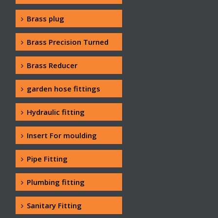
Brass plug
Brass Precision Turned
Brass Reducer
garden hose fittings
Hydraulic fitting
Insert For moulding
Pipe Fitting
Plumbing fitting
Sanitary Fitting