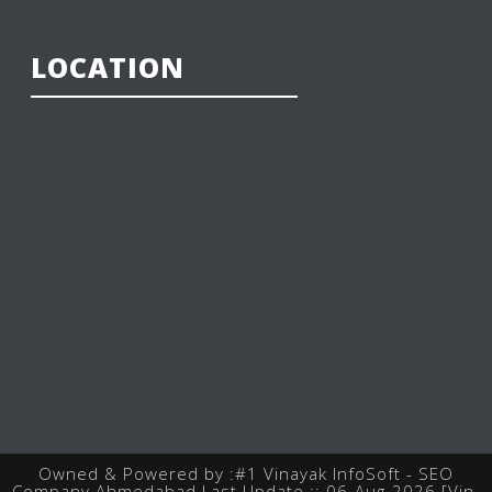
LOCATION
Owned & Powered by :
#1 Vinayak InfoSoft - SEO
Company Ahmedabad
Last Update :: 06-Aug-2026 [Vin-