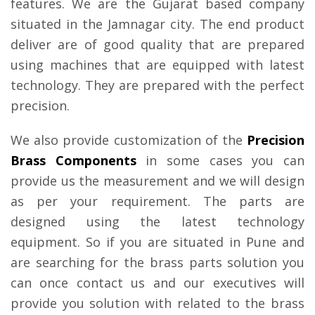
features. We are the Gujarat based company
situated in the Jamnagar city. The end product
deliver are of good quality that are prepared
using machines that are equipped with latest
technology. They are prepared with the perfect
precision.
We also provide customization of the
Precision
Brass Components
in some cases you can
provide us the measurement and we will design
as per your requirement. The parts are
designed using the latest technology
equipment. So if you are situated in Pune and
are searching for the brass parts solution you
can once contact us and our executives will
provide you solution with related to the brass