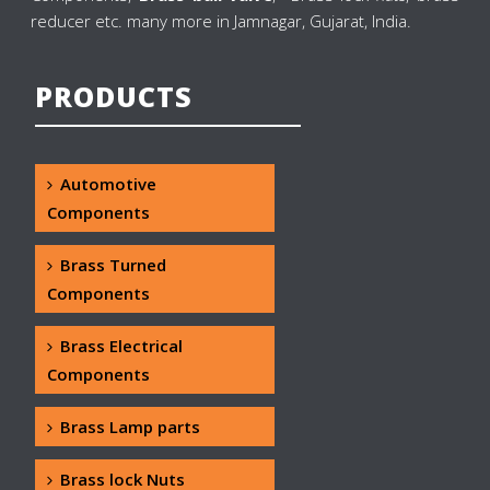
reducer etc. many more in Jamnagar, Gujarat, India.
PRODUCTS
Automotive
Components
Brass Turned
Components
Brass Electrical
Components
Brass Lamp parts
Brass lock Nuts