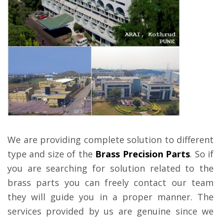
We are providing complete solution to different
type and size of the
Brass Precision Parts
. So if
you are searching for solution related to the
brass parts you can freely contact our team
they will guide you in a proper manner. The
services provided by us are genuine since we