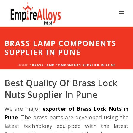
BRASS LAMP COMPONENTS
SUPPLIER IN PUNE
HOME
/
BRASS LAMP COMPONENTS SUPPLIER IN PUNE
Best Quality Of Brass Lock
Nuts Supplier In Pune
We are major
exporter of Brass Lock Nuts in
Pune
. The brass parts are developed using the
latest technology equipped with the latest