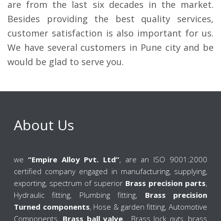
are from the last six decades in the market.
Besides providing the best quality services,
customer satisfaction is also important for us.
We have several customers in Pune city and be
would be glad to serve you.
About Us
we
“Empire Alloy Pvt. Ltd”
, are an ISO 9001:2000
certified company engaged in manufacturing, supplying,
exporting, spectrum of superior
Brass precision parts
,
Hydraulic fitting, Plumbing fitting,
Brass precision
Turned components
, Hose & garden fitting, Automotive
Components,
Brass ball valve
, Brass lock
nuts
, brass