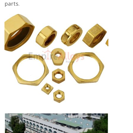
parts.