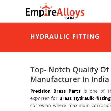
HYDRAULIC FITTING
Top- Notch Quality Of 
Manufacturer In India
Precision Brass Parts
is one of th
exporter for
Brass Hydraulic fitting
corrosion where maximum corrosion 