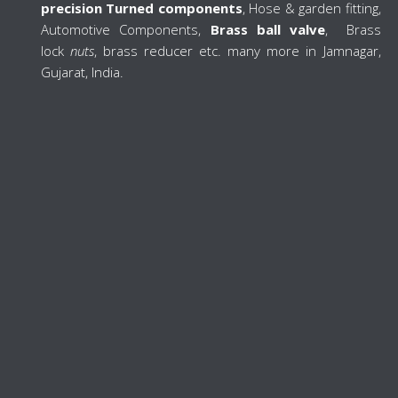
precision Turned components
, Hose & garden fitting,
Automotive Components,
Brass ball valve
, Brass
lock
nuts
, brass reducer etc. many more in Jamnagar,
Gujarat, India.