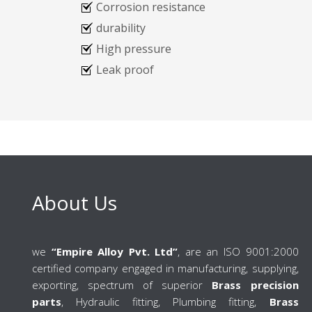
Corrosion resistance
durability
High pressure
Leak proof
About Us
we
“Empire Alloy Pvt. Ltd”
, are an ISO 9001:2000
certified company engaged in manufacturing, supplying,
exporting, spectrum of superior
Brass precision
parts
, Hydraulic fitting, Plumbing fitting,
Brass