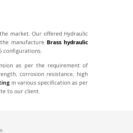
the market. Our offered Hydraulic
of the manufacture
Brass hydraulic
5 configurations.
ension as per the requirement of
rength, corrosion resistance, high
ting
in various specification as per
te to our client.
gn