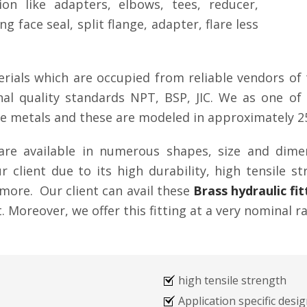
tion like adapters, elbows, tees, reducer,
g face seal, split flange, adapter, flare less
rials which are occupied from reliable vendors of 
ional quality standards NPT, BSP, JIC. We as one 
ade metals and these are modeled in approximately 2
g are available in numerous shapes, size and dim
 client due to its high durability, high tensile st
more. Our client can avail these
Brass hydraulic fit
 Moreover, we offer this fitting at a very nominal ra
high tensile strength
Application specific desi