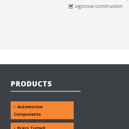
vigorous construction
PRODUCTS
Automotive
Components
Brass Turned