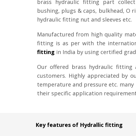
brass hydraulic fitting part collec
bushing, plugs & caps, bulkhead, O rin
hydraulic fitting nut and sleeves etc.
Manufactured from high quality mate
fitting is as per with the internat
fitting
in India by using certified gr
Our offered brass hydraulic fittin
customers. Highly appreciated by our
temperature and pressure etc. many 
their specific application requirement.
Key features of Hydrallic fitting