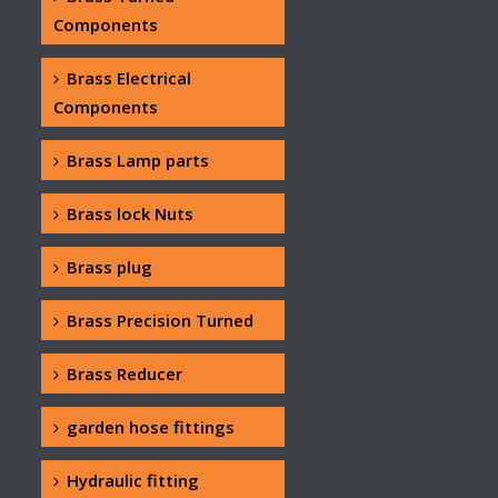
Components
Brass Electrical
Components
Brass Lamp parts
Brass lock Nuts
Brass plug
Brass Precision Turned
Brass Reducer
garden hose fittings
Hydraulic fitting