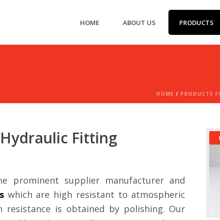
HOME
ABOUT US
PRODUCTS
HOME
/
PRODUCTS FO
Hydraulic Fitting
e prominent supplier manufacturer and
s
which are high resistant to atmospheric
resistance is obtained by polishing. Our