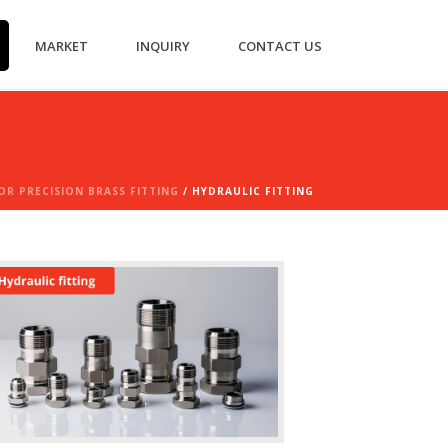
MARKET
INQUIRY
CONTACT US
R PRECISION BRASS FITTING
/ HYDRAULIC FITTING